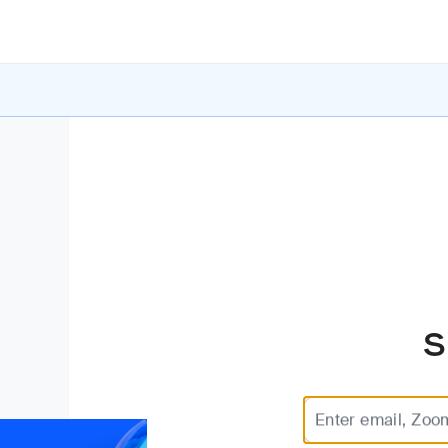
S
Enter email, Zoo