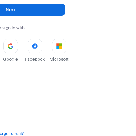
Next
r sign in with
Google
Facebook
Microsoft
orgot email?