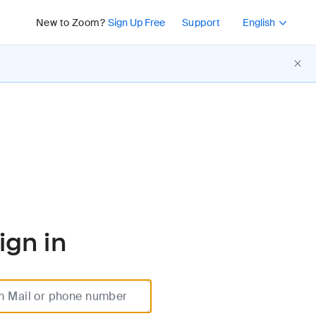
Press Shift+F10 or 
New to Zoom?
Sign Up Free
Support
English
ign in
m Mail or phone number