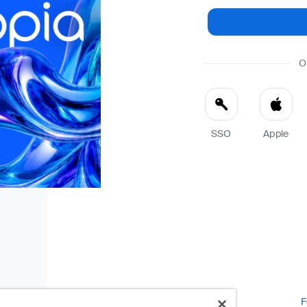
O
SSO
Apple
F