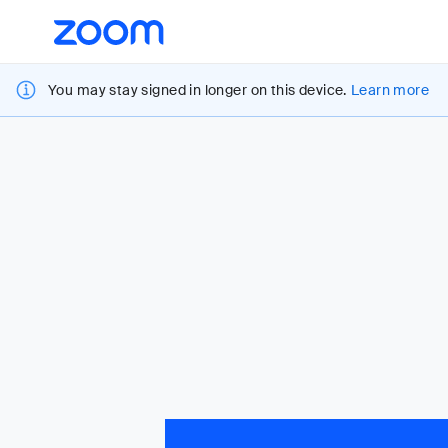
Loading
Accessibility
Overview
You may stay signed in longer on this device.
Learn more