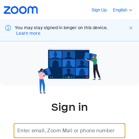
Loading
Accessibility
Press Shift+F10
Sign Up
English
Overview
You may stay signed in longer on this device.
Learn more
Sign in
Enter email, Zoom Mail or phone number