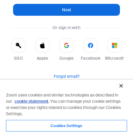
Next
Or sign in with
SSO
Apple
Google
Facebook
Microsoft
Forgot email?
Help
Terms
Privacy
Zoom uses cookies and similar technologies as described in
our
cookie statement
. You can manage your cookie settings
Zoom is protected by reCAPTCHA and the Google
Privacy Policy
and
Terms of Service
apply.
or exercise your rights related to cookies through our Cookies
Settings.
Cookies Settings