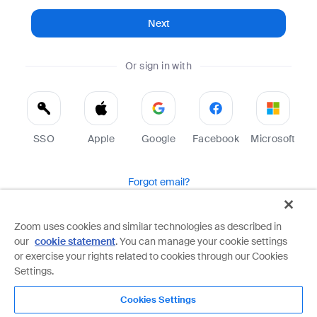
Next
Or sign in with
SSO
Apple
Google
Facebook
Microsoft
Forgot email?
Help
Terms
Privacy
Zoom uses cookies and similar technologies as described in
our
cookie statement
. You can manage your cookie settings
Zoom is protected by reCAPTCHA and the Google
Privacy Policy
and
Terms of Service
apply.
or exercise your rights related to cookies through our Cookies
Settings.
Cookies Settings