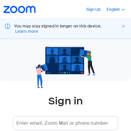
Loading
Accessibility
Press Shift+F10
Sign Up
English
Overview
You may stay signed in longer on this device.
Learn more
Sign in
Enter email, Zoom Mail or phone number