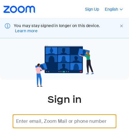
Loading
Accessibility
Press Shift+F10
Sign Up
English
Overview
You may stay signed in longer on this device.
Learn more
Sign in
Enter email, Zoom Mail or phone number