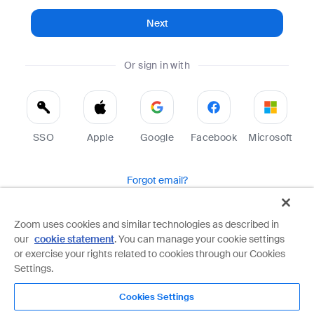
Next
Or sign in with
SSO
Apple
Google
Facebook
Microsoft
Forgot email?
Help
Terms
Privacy
Zoom uses cookies and similar technologies as described in
our
cookie statement
. You can manage your cookie settings
Zoom is protected by reCAPTCHA and the Google
Privacy Policy
and
Terms of Service
apply.
or exercise your rights related to cookies through our Cookies
Settings.
Cookies Settings