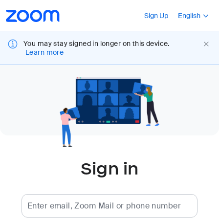
Loading
Accessibility
Press Shift+F10
Sign Up
English
Overview
You may stay signed in longer on this device.
Learn more
Sign in
Enter email, Zoom Mail or phone number