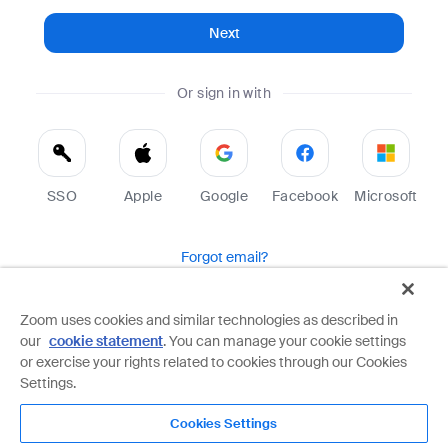
Next
Or sign in with
SSO
Apple
Google
Facebook
Microsoft
Forgot email?
Help
Terms
Privacy
Zoom uses cookies and similar technologies as described in
our
cookie statement
. You can manage your cookie settings
Zoom is protected by reCAPTCHA and the Google
Privacy Policy
and
Terms of Service
apply.
or exercise your rights related to cookies through our Cookies
Settings.
Cookies Settings