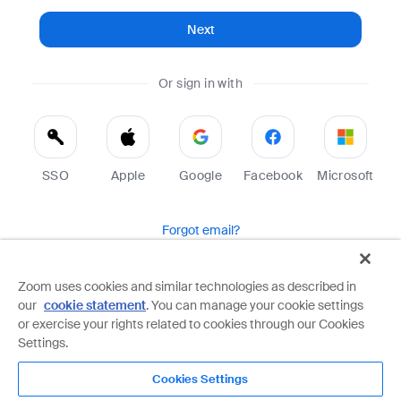
Next
Or sign in with
SSO
Apple
Google
Facebook
Microsoft
Forgot email?
Help
Terms
Privacy
Zoom uses cookies and similar technologies as described in
our
cookie statement
. You can manage your cookie settings
Zoom is protected by reCAPTCHA and the Google
Privacy Policy
and
Terms of Service
apply.
or exercise your rights related to cookies through our Cookies
Settings.
Cookies Settings