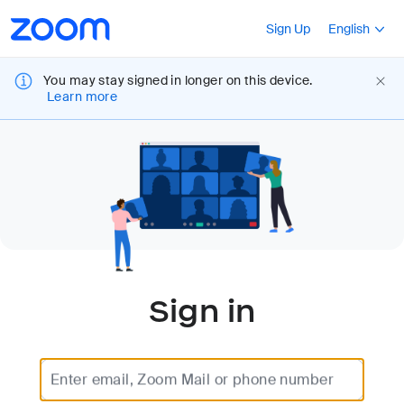
Loading
Accessibility
Press Shift+F10
Sign Up
English
Overview
You may stay signed in longer on this device.
Learn more
Sign in
Enter email, Zoom Mail or phone number